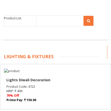
Product List
LIGHTING & FIXTURES
Lights Diwali Decoration
Product Code: 4722
MRP: ₹ 499
70% Off
Prime Pay: ₹ 150.00