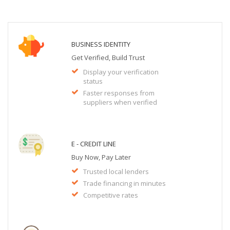
BUSINESS IDENTITY
Get Verified, Build Trust
Display your verification
status
Faster responses from
suppliers when verified
E - CREDIT LINE
Buy Now, Pay Later
Trusted local lenders
Trade financing in minutes
Competitive rates