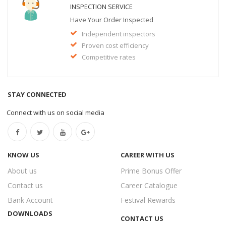
INSPECTION SERVICE
Have Your Order Inspected
Independent inspectors
Proven cost efficiency
Competitive rates
STAY CONNECTED
Connect with us on social media
KNOW US
CAREER WITH US
About us
Prime Bonus Offer
Contact us
Career Catalogue
Bank Account
Festival Rewards
DOWNLOADS
CONTACT US