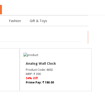
Fashion
Gift & Toys
Analog Wall Clock
Product Code: 4692
MRP: ₹ 390
54% Off
Prime Pay: ₹ 180.00