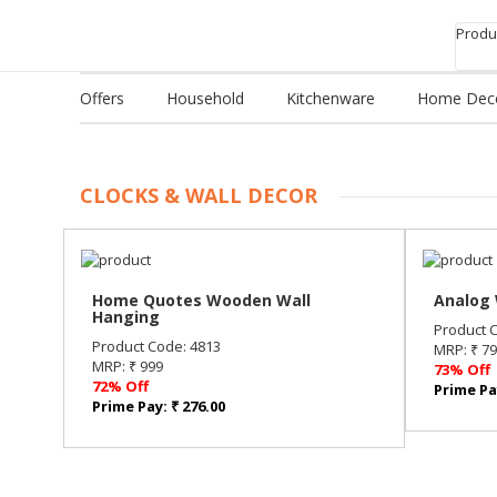
Produc
Offers
Household
Kitchenware
Home Dec
CLOCKS & WALL DECOR
Home Quotes Wooden Wall
Analog 
Hanging
Product 
Product Code: 4813
MRP: ₹ 7
MRP: ₹ 999
73% Off
72% Off
Prime Pay
Prime Pay: ₹ 276.00