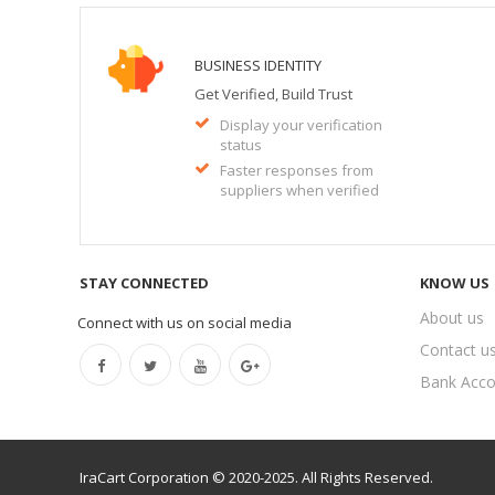
BUSINESS IDENTITY
Get Verified, Build Trust
Display your verification
status
Faster responses from
suppliers when verified
STAY CONNECTED
KNOW US
About us
Connect with us on social media
Contact u
Bank Acco
IraCart Corporation © 2020-2025. All Rights Reserved.