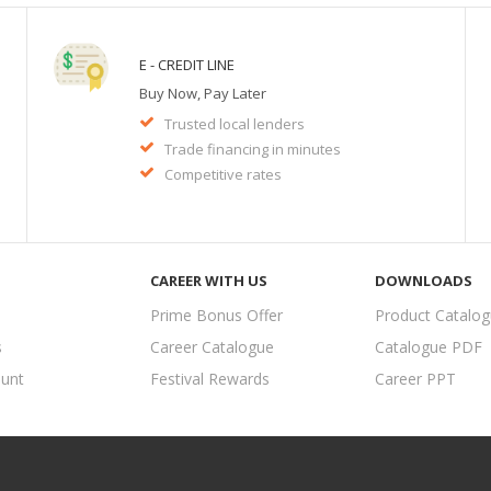
E - CREDIT LINE
Buy Now, Pay Later
Trusted local lenders
Trade financing in minutes
Competitive rates
CAREER WITH US
DOWNLOADS
Prime Bonus Offer
Product Catalo
s
Career Catalogue
Catalogue PDF
unt
Festival Rewards
Career PPT