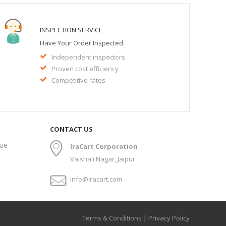
INSPECTION SERVICE
Have Your Order Inspected
Independent inspectors
Proven cost efficiency
Competitive rates
CONTACT US
gue
IraCart Corporation
Vaishali Nagar, Jaipur
info@iracart.com
Terms & Conditions
|
Privacy Policy