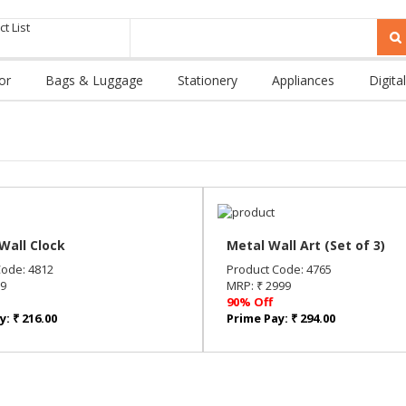
t List
or
Bags & Luggage
Stationery
Appliances
Digital
Wall Clock
Metal Wall Art (Set of 3)
Code: 4812
Product Code: 4765
99
MRP: ₹ 2999
90% Off
: ₹ 216.00
Prime Pay: ₹ 294.00