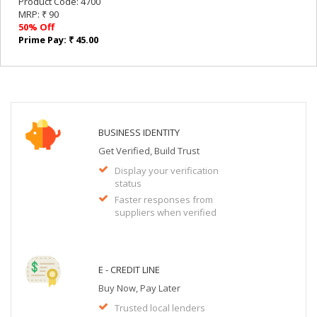
Product Code: 4700
MRP: ₹ 90
50% Off
Prime Pay: ₹ 45.00
BUSINESS IDENTITY
Get Verified, Build Trust
Display your verification
status
Faster responses from
suppliers when verified
E - CREDIT LINE
Buy Now, Pay Later
Trusted local lenders