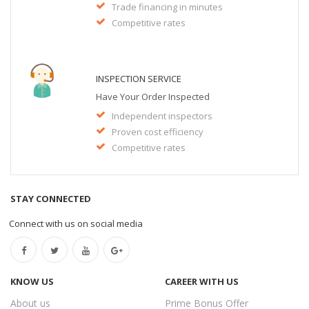
Trade financing in minutes
Competitive rates
INSPECTION SERVICE
Have Your Order Inspected
Independent inspectors
Proven cost efficiency
Competitive rates
STAY CONNECTED
Connect with us on social media
KNOW US
CAREER WITH US
About us
Prime Bonus Offer