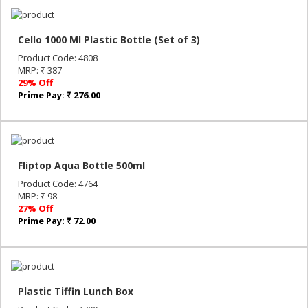
Cello 1000 Ml Plastic Bottle (Set of 3)
Product Code: 4808
MRP: ₹ 387
29% Off
Prime Pay: ₹ 276.00
Fliptop Aqua Bottle 500ml
Product Code: 4764
MRP: ₹ 98
27% Off
Prime Pay: ₹ 72.00
Plastic Tiffin Lunch Box