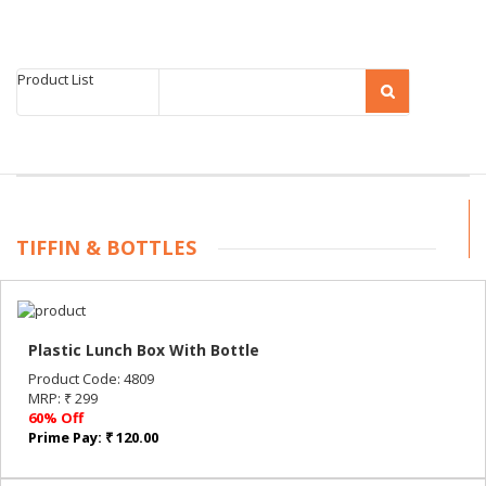
Product List
TIFFIN & BOTTLES
Plastic Lunch Box With Bottle
Product Code: 4809
MRP: ₹ 299
60% Off
Prime Pay: ₹ 120.00