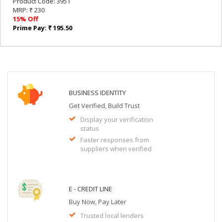
Product Code: 3951
MRP: ₹ 230
15% Off
Prime Pay: ₹ 195.50
BUSINESS IDENTITY
Get Verified, Build Trust
Display your verification
status
Faster responses from
suppliers when verified
E - CREDIT LINE
Buy Now, Pay Later
Trusted local lenders