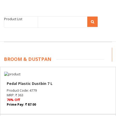
Product List
BROOM & DUSTPAN
Pedal Plastic Dustbin 7 L
Product Code: 4779
MRP: ₹ 363
76% Off
Prime Pay: ₹ 87.00