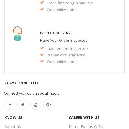
Trade financing in minutes
Competitive rates
INSPECTION SERVICE
Have Your Order Inspected
Independent inspectors
Proven cost efficiency
Competitive rates
STAY CONNECTED
Connect with us on social media
KNOW US
CAREER WITH US
About us
Prime Bonus Offer