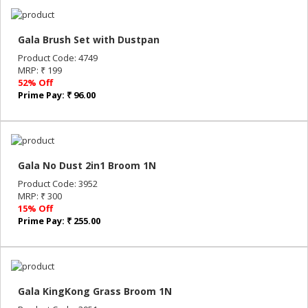
Gala Brush Set with Dustpan
Product Code: 4749
MRP: ₹ 199
52% Off
Prime Pay: ₹ 96.00
Gala No Dust 2in1 Broom 1N
Product Code: 3952
MRP: ₹ 300
15% Off
Prime Pay: ₹ 255.00
Gala KingKong Grass Broom 1N