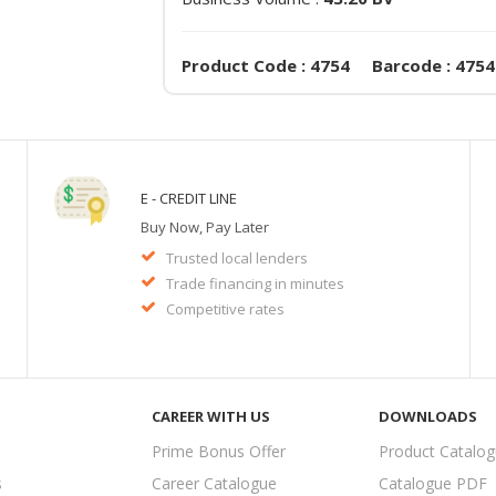
Product Code : 4754 Barcode : 4754
E - CREDIT LINE
Buy Now, Pay Later
Trusted local lenders
Trade financing in minutes
Competitive rates
CAREER WITH US
DOWNLOADS
Prime Bonus Offer
Product Catalo
s
Career Catalogue
Catalogue PDF