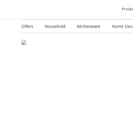
Produc
Offers
Household
Kitchenware
Home Dec