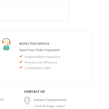
INSPECTION SERVICE
Have Your Order Inspected
Independent inspectors
Proven cost efficiency
Competitive rates
CONTACT US
gue
IraCart Corporation
Vaishali Nagar, Jaipur