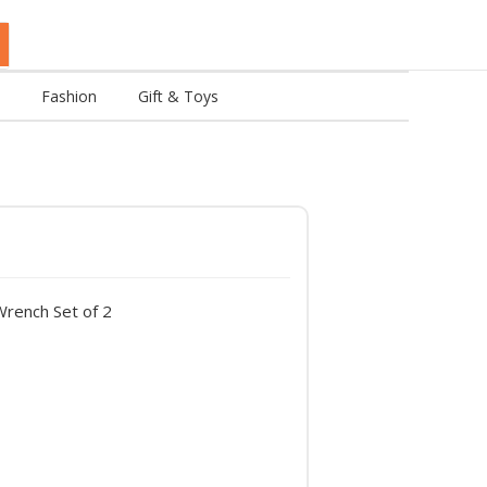
Fashion
Gift & Toys
ench Set of 2