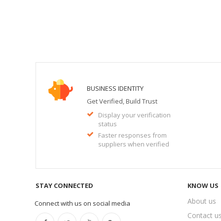
BUSINESS IDENTITY
Get Verified, Build Trust
Display your verification
status
Faster responses from
suppliers when verified
STAY CONNECTED
KNOW US
About us
Connect with us on social media
Contact u