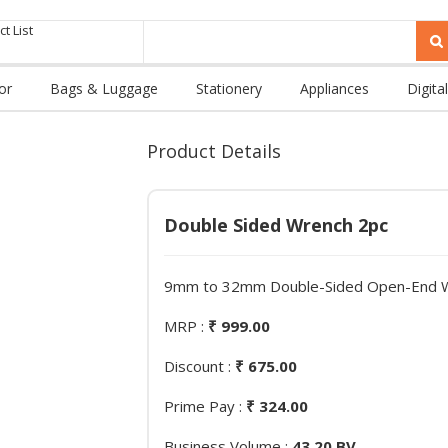
t List
or
Bags & Luggage
Stationery
Appliances
Digital
Product Details
Double Sided Wrench 2pc
9mm to 32mm Double-Sided Open-End Wr
MRP :
₹ 999.00
Discount :
₹ 675.00
Prime Pay :
₹ 324.00
Business Volume :
43.20 BV