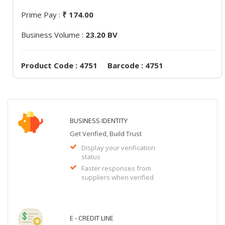
Prime Pay :
₹ 174.00
Business Volume :
23.20 BV
Product Code : 4751 Barcode : 4751
BUSINESS IDENTITY
Get Verified, Build Trust
Display your verification
status
Faster responses from
suppliers when verified
E - CREDIT LINE