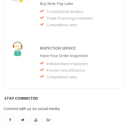
Buy Now, Pay Later
Trusted local lenders
Trade financing in minutes
Competitive rates
INSPECTION SERVICE
Have Your Order Inspected
Independent inspectors
Proven cost efficiency
Competitive rates
STAY CONNECTED
Connect with us on social media