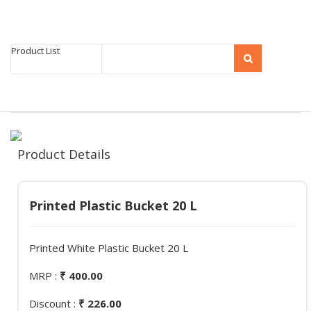
Product List
Product Details
Printed Plastic Bucket 20 L
Printed White Plastic Bucket 20 L
MRP :
₹ 400.00
Discount :
₹ 226.00