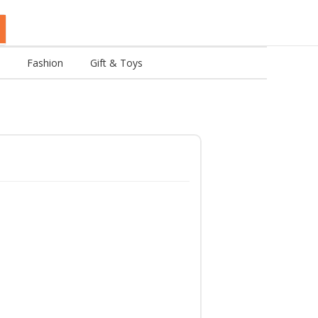
Fashion
Gift & Toys