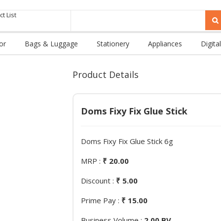
t List
or
Bags & Luggage
Stationery
Appliances
Digital
Product Details
Doms Fixy Fix Glue Stick
Doms Fixy Fix Glue Stick 6g
MRP :
₹ 20.00
Discount :
₹ 5.00
Prime Pay :
₹ 15.00
Business Volume :
2.00 BV