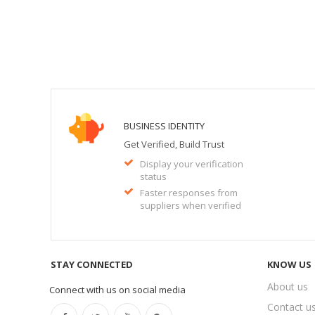
BUSINESS IDENTITY
Get Verified, Build Trust
Display your verification
status
Faster responses from
suppliers when verified
STAY CONNECTED
KNOW US
About us
Connect with us on social media
Contact u