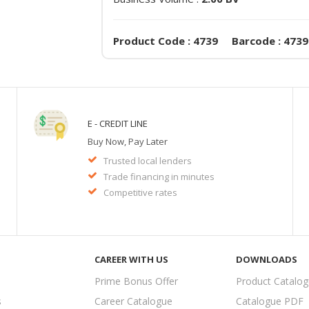
Product Code : 4739 Barcode : 4739
E - CREDIT LINE
Buy Now, Pay Later
Trusted local lenders
Trade financing in minutes
Competitive rates
CAREER WITH US
DOWNLOADS
Prime Bonus Offer
Product Catalo
s
Career Catalogue
Catalogue PDF