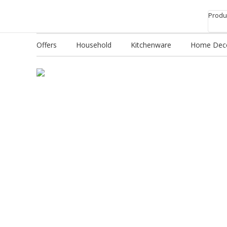
Produc
Offers
Household
Kitchenware
Home Dec