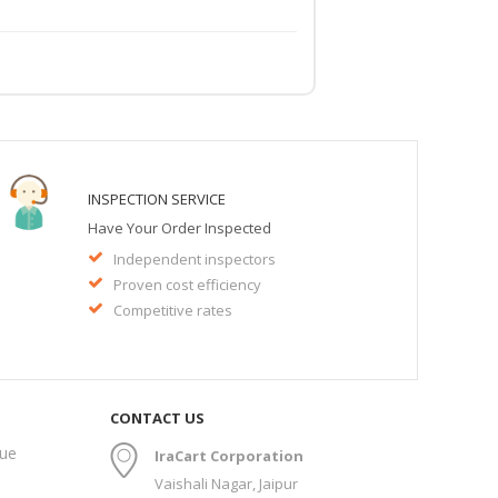
INSPECTION SERVICE
Have Your Order Inspected
Independent inspectors
Proven cost efficiency
Competitive rates
CONTACT US
gue
IraCart Corporation
Vaishali Nagar, Jaipur