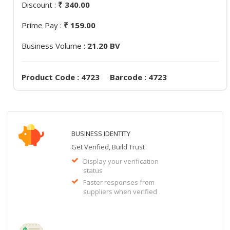
Discount :
₹ 340.00
Prime Pay :
₹ 159.00
Business Volume :
21.20 BV
Product Code : 4723 Barcode : 4723
BUSINESS IDENTITY
Get Verified, Build Trust
Display your verification
status
Faster responses from
suppliers when verified