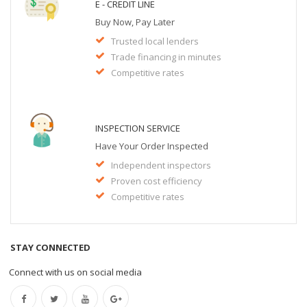
E - CREDIT LINE
Buy Now, Pay Later
Trusted local lenders
Trade financing in minutes
Competitive rates
INSPECTION SERVICE
Have Your Order Inspected
Independent inspectors
Proven cost efficiency
Competitive rates
STAY CONNECTED
Connect with us on social media