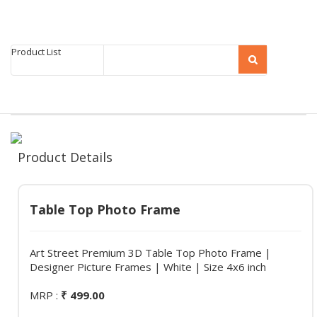
Product List
Product Details
Table Top Photo Frame
Art Street Premium 3D Table Top Photo Frame |
Designer Picture Frames | White | Size 4x6 inch
MRP :
₹ 499.00