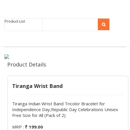
Product List
Product Details
Tiranga Wrist Band
Tiranga Indian Wrist Band Tricolor Bracelet for
Independence Day,Republic Day Celebrations Unisex
Free Size for All (Pack of 2)
MRP :
₹ 199.00