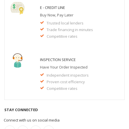
E - CREDIT LINE
Buy Now, Pay Later
Trusted local lenders
Trade financing in minutes
Competitive rates
INSPECTION SERVICE
Have Your Order Inspected
Independent inspectors
Proven cost efficiency
Competitive rates
STAY CONNECTED
Connect with us on social media