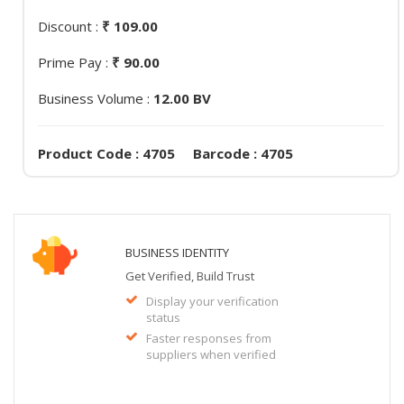
Discount :
₹ 109.00
Prime Pay :
₹ 90.00
Business Volume :
12.00 BV
Product Code : 4705 Barcode : 4705
BUSINESS IDENTITY
Get Verified, Build Trust
Display your verification
status
Faster responses from
suppliers when verified