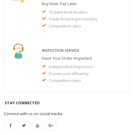
Buy Now, Pay Later
Trusted local lenders
Trade financing in minutes
Competitive rates
INSPECTION SERVICE
Have Your Order Inspected
Independent inspectors
Proven cost efficiency
Competitive rates
STAY CONNECTED
Connect with us on social media