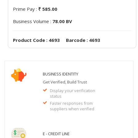
Prime Pay :
₹ 585.00
Business Volume :
78.00 BV
Product Code : 4693 Barcode : 4693
BUSINESS IDENTITY
Get Verified, Build Trust
Display your verification
status
Faster responses from
suppliers when verified
E - CREDIT LINE