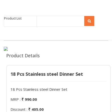
Product List
Product Details
18 Pcs Stainless steel Dinner Set
18 Pcs Stainless steel Dinner Set
MRP :
₹ 990.00
Discount :
₹ 405.00