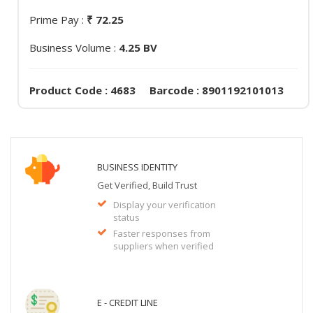
Prime Pay :
₹ 72.25
Business Volume :
4.25 BV
Product Code : 4683 Barcode : 8901192101013
BUSINESS IDENTITY
Get Verified, Build Trust
Display your verification
status
Faster responses from
suppliers when verified
E - CREDIT LINE