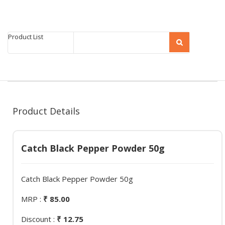
Product List
Product Details
Catch Black Pepper Powder 50g
Catch Black Pepper Powder 50g
MRP :
₹ 85.00
Discount :
₹ 12.75