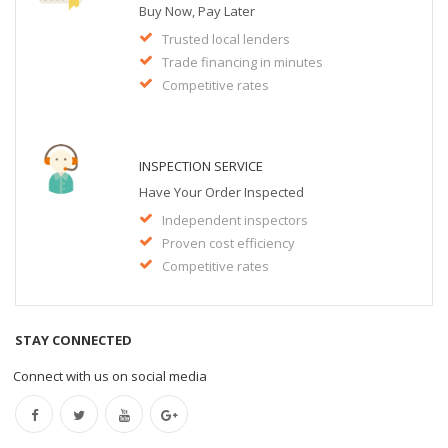
Buy Now, Pay Later
Trusted local lenders
Trade financing in minutes
Competitive rates
INSPECTION SERVICE
Have Your Order Inspected
Independent inspectors
Proven cost efficiency
Competitive rates
STAY CONNECTED
Connect with us on social media