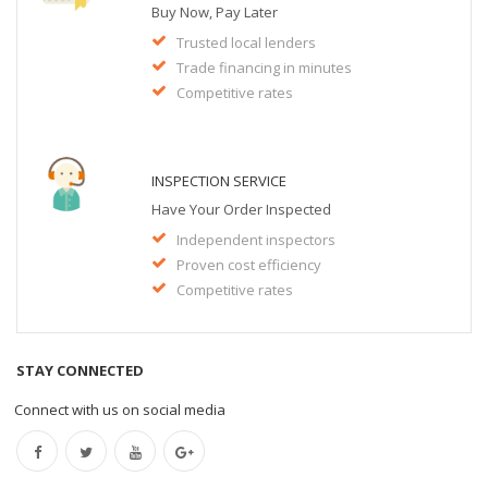
Buy Now, Pay Later
Trusted local lenders
Trade financing in minutes
Competitive rates
INSPECTION SERVICE
Have Your Order Inspected
Independent inspectors
Proven cost efficiency
Competitive rates
STAY CONNECTED
Connect with us on social media