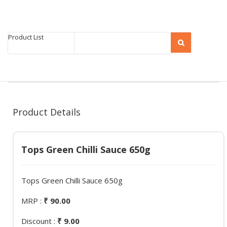
Product List
Product Details
Tops Green Chilli Sauce 650g
Tops Green Chilli Sauce 650g
MRP :
₹ 90.00
Discount :
₹ 9.00