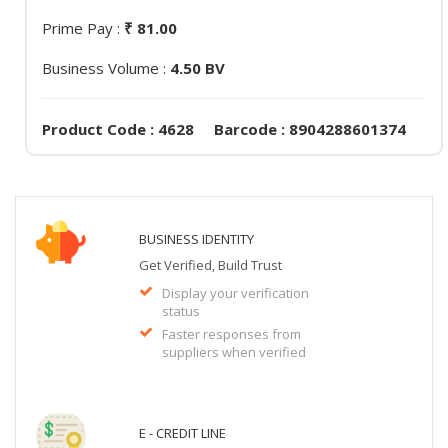
Prime Pay :
₹ 81.00
Business Volume :
4.50 BV
Product Code : 4628 Barcode : 8904288601374
BUSINESS IDENTITY
Get Verified, Build Trust
Display your verification
status
Faster responses from
suppliers when verified
E - CREDIT LINE