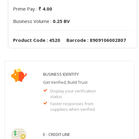
Prime Pay :
₹ 4.00
Business Volume :
0.25 BV
Product Code : 4520 Barcode : 8909106002807
BUSINESS IDENTITY
Get Verified, Build Trust
Display your verification
status
Faster responses from
suppliers when verified
E - CREDIT LINE