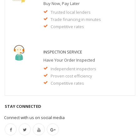
Buy Now, Pay Later
Trusted local lenders
Trade financing in minutes
Competitive rates
INSPECTION SERVICE
Have Your Order Inspected
Independent inspectors
Proven cost efficiency
Competitive rates
STAY CONNECTED
Connect with us on social media