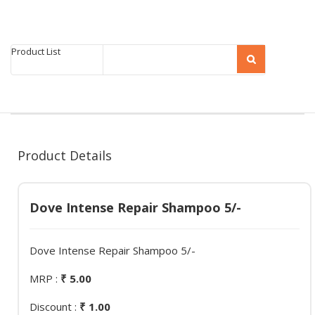
Product List
Product Details
Dove Intense Repair Shampoo 5/-
Dove Intense Repair Shampoo 5/-
MRP :
₹ 5.00
Discount :
₹ 1.00