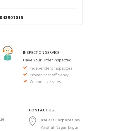
4043901015
INSPECTION SERVICE
Have Your Order Inspected
Independent inspectors
Proven cost efficiency
Competitive rates
CONTACT US
gue
IraCart Corporation
Vaishali Nagar, Jaipur