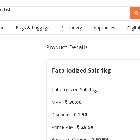
t List
or
Bags & Luggage
Stationery
Appliances
Digital
Product Details
Tata Iodized Salt 1kg
Tata Iodized Salt 1kg
MRP :
₹ 30.00
Discount :
₹ 1.50
Prime Pay :
₹ 28.50
Business Volume :
0.60 BV