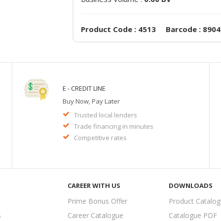
Product Code : 4513 Barcode : 890
E - CREDIT LINE
Buy Now, Pay Later
Trusted local lenders
Trade financing in minutes
Competitive rates
CAREER WITH US
DOWNLOADS
Prime Bonus Offer
Product Catalo
s
Career Catalogue
Catalogue PDF