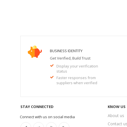
BUSINESS IDENTITY
Get Verified, Build Trust
Display your verification
status
Faster responses from
suppliers when verified
STAY CONNECTED
KNOW US
About us
Connect with us on social media
Contact u