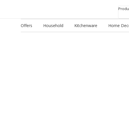
Produc
Offers
Household
Kitchenware
Home Dec