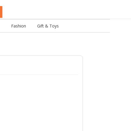
Fashion
Gift & Toys