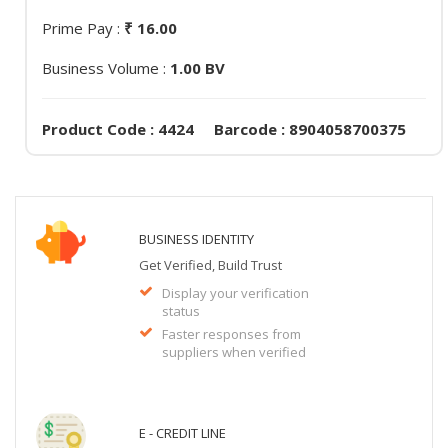
Prime Pay :
₹ 16.00
Business Volume :
1.00 BV
Product Code : 4424 Barcode : 8904058700375
BUSINESS IDENTITY
Get Verified, Build Trust
Display your verification
status
Faster responses from
suppliers when verified
E - CREDIT LINE