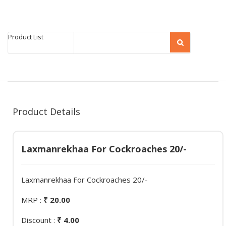
Product List
Product Details
Laxmanrekhaa For Cockroaches 20/-
Laxmanrekhaa For Cockroaches 20/-
MRP :
₹ 20.00
Discount :
₹ 4.00