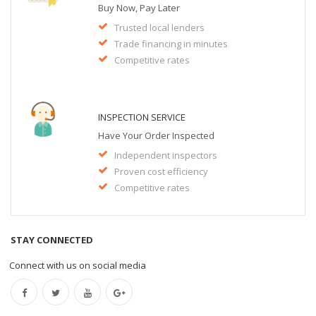
Buy Now, Pay Later
Trusted local lenders
Trade financing in minutes
Competitive rates
INSPECTION SERVICE
Have Your Order Inspected
Independent inspectors
Proven cost efficiency
Competitive rates
STAY CONNECTED
Connect with us on social media