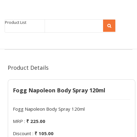
Product List
Product Details
Fogg Napoleon Body Spray 120ml
Fogg Napoleon Body Spray 120ml
MRP :
₹ 225.00
Discount :
₹ 105.00