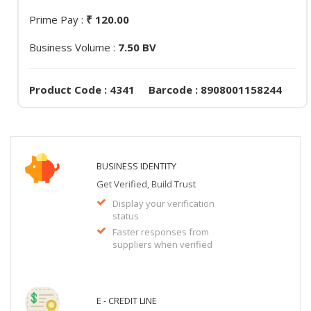
Prime Pay :
₹ 120.00
Business Volume :
7.50 BV
Product Code : 4341 Barcode : 8908001158244
BUSINESS IDENTITY
Get Verified, Build Trust
Display your verification
status
Faster responses from
suppliers when verified
E - CREDIT LINE