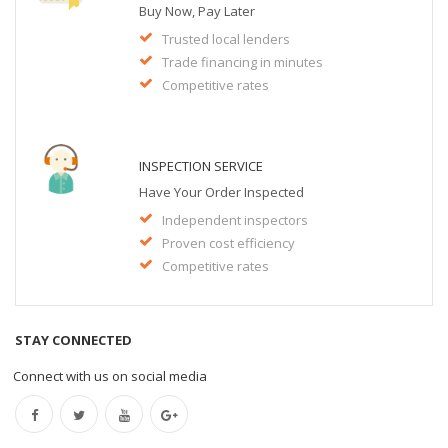
Buy Now, Pay Later
Trusted local lenders
Trade financing in minutes
Competitive rates
INSPECTION SERVICE
Have Your Order Inspected
Independent inspectors
Proven cost efficiency
Competitive rates
STAY CONNECTED
Connect with us on social media